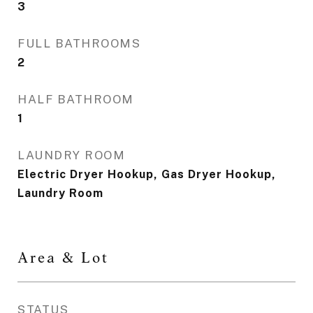
3
FULL BATHROOMS
2
HALF BATHROOM
1
LAUNDRY ROOM
Electric Dryer Hookup, Gas Dryer Hookup,
Laundry Room
Area & Lot
STATUS