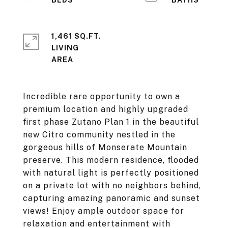
1,461 SQ.FT.
LIVING
Incredible rare opportunity to own a
premium location and highly upgraded
first phase Zutano Plan 1 in the beautiful
new Citro community nestled in the
gorgeous hills of Monserate Mountain
preserve. This modern residence, flooded
with natural light is perfectly positioned
on a private lot with no neighbors behind,
capturing amazing panoramic and sunset
views! Enjoy ample outdoor space for
relaxation and entertainment with