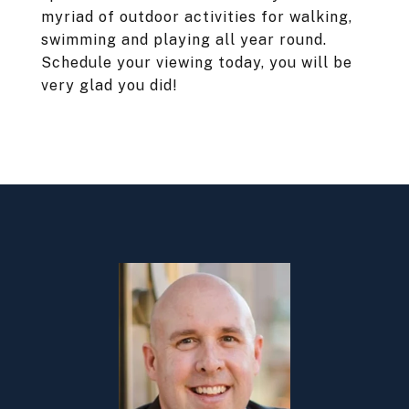
myriad of outdoor activities for walking,
swimming and playing all year round.
Schedule your viewing today, you will be
very glad you did!