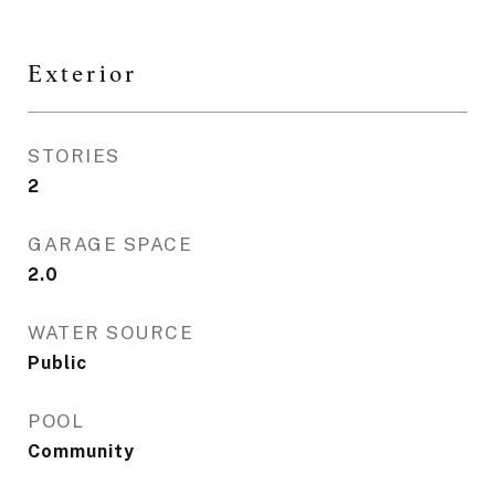
Exterior
STORIES
2
GARAGE SPACE
2.0
WATER SOURCE
Public
POOL
Community