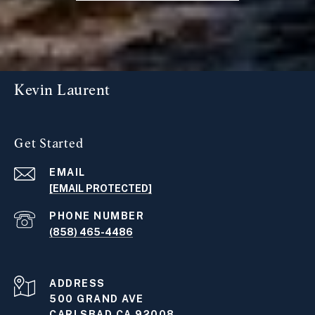
Kevin Laurent
Get Started
EMAIL
[EMAIL PROTECTED]
PHONE NUMBER
(858) 465-4486
ADDRESS
500 GRAND AVE
CARLSBAD CA 92008