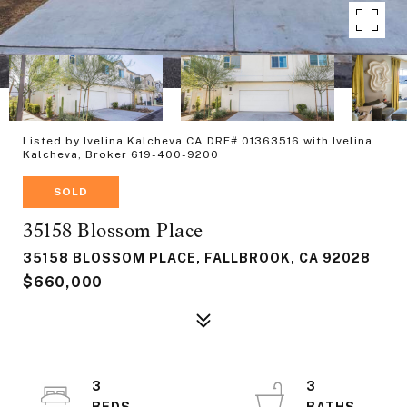
Listed by Ivelina Kalcheva CA DRE# 01363516 with Ivelina
Kalcheva, Broker 619-400-9200
SOLD
35158 Blossom Place
35158 BLOSSOM PLACE, FALLBROOK, CA 92028
$660,000
3
3