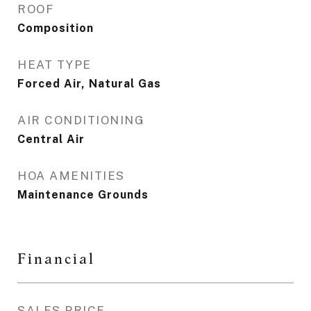
ROOF
Composition
HEAT TYPE
Forced Air, Natural Gas
AIR CONDITIONING
Central Air
HOA AMENITIES
Maintenance Grounds
Financial
SALES PRICE