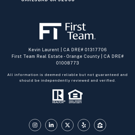
Kevin Laurent | CA DRE# 01317706
First Team Real Estate - Orange County | CA DRE#
01008773
All information is deemed reliable but not guaranteed and
should be independently reviewed and verified.