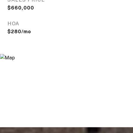
$660,000
HOA
$280/mo