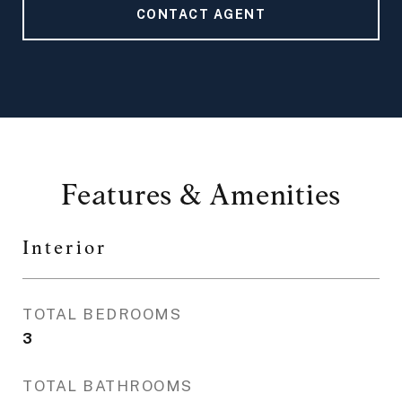
CONTACT AGENT
Features & Amenities
Interior
TOTAL BEDROOMS
3
TOTAL BATHROOMS