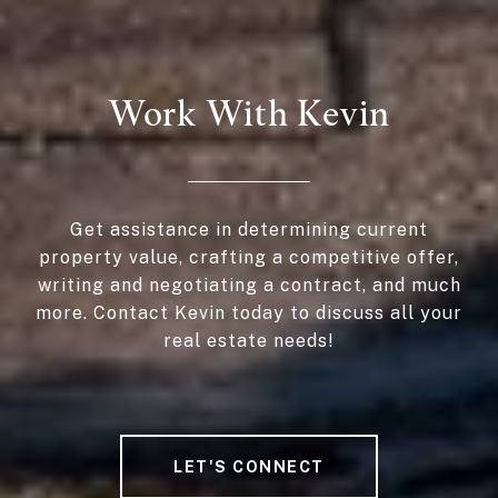
Work With Kevin
Get assistance in determining current
property value, crafting a competitive offer,
writing and negotiating a contract, and much
more. Contact Kevin today to discuss all your
real estate needs!
LET'S CONNECT