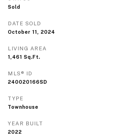
Sold
DATE SOLD
October 11, 2024
LIVING AREA
1,461
Sq.Ft.
MLS® ID
240020166SD
TYPE
Townhouse
YEAR BUILT
2022