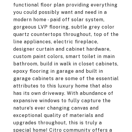
functional floor plan providing everything
you could possibly want and need in a
modern home - paid off solar system,
gorgeous LVP flooring, subtle grey color
quartz countertops throughout, top of the
line appliances, electric fireplace,
designer curtain and cabinet hardware,
custom paint colors, smart toilet in main
bathroom, build in walk in closet cabinets,
epoxy flooring in garage and built in
garage cabinets are some of the essential
attributes to this luxury home that also
has its own driveway. With abundance of
expansive windows to fully capture the
nature's ever changing canvas and
exceptional quality of materials and
upgrades throughout, this is truly a
special home! Citro community offers a