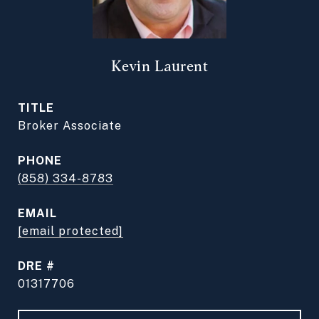
Kevin Laurent
TITLE
Broker Associate
PHONE
(858) 334-8783
EMAIL
[email protected]
DRE #
01317706