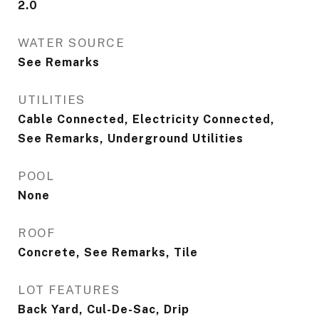
2.0
WATER SOURCE
See Remarks
UTILITIES
Cable Connected, Electricity Connected,
See Remarks, Underground Utilities
POOL
None
ROOF
Concrete, See Remarks, Tile
LOT FEATURES
Back Yard, Cul-De-Sac, Drip