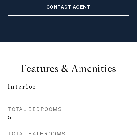
CONTACT AGENT
Features & Amenities
Interior
TOTAL BEDROOMS
5
TOTAL BATHROOMS