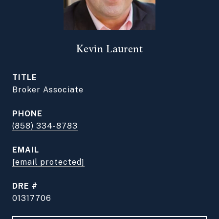
Kevin Laurent
TITLE
Broker Associate
PHONE
(858) 334-8783
EMAIL
[email protected]
DRE #
01317706