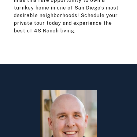
miss this rare opportunity to own a
turnkey home in one of San Diego's most
desirable neighborhoods! Schedule your
private tour today and experience the
best of 4S Ranch living.