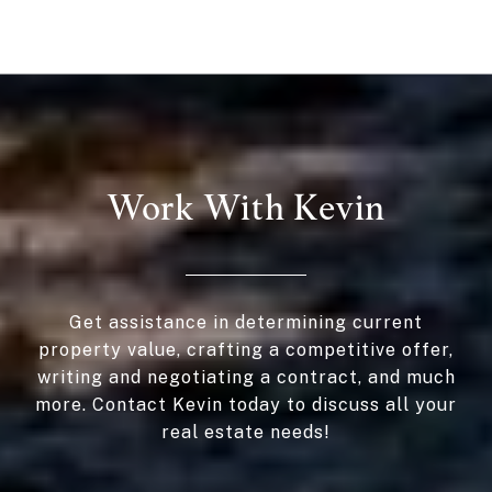
Work With Kevin
Get assistance in determining current
property value, crafting a competitive offer,
writing and negotiating a contract, and much
more. Contact Kevin today to discuss all your
real estate needs!