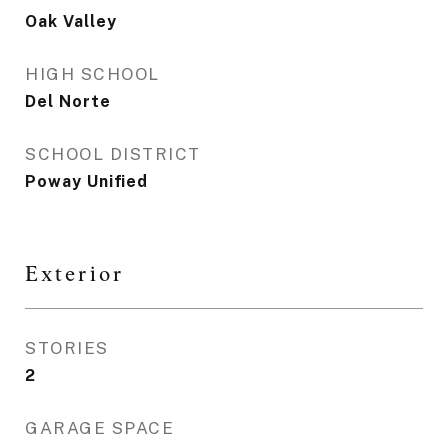
Oak Valley
HIGH SCHOOL
Del Norte
SCHOOL DISTRICT
Poway Unified
Exterior
STORIES
2
GARAGE SPACE