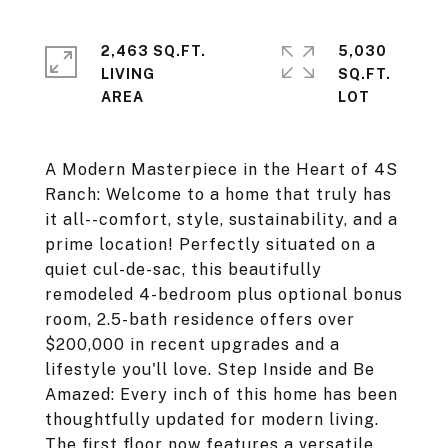
2,463 SQ.FT.
5,030
LIVING
SQ.FT.
A Modern Masterpiece in the Heart of 4S
Ranch: Welcome to a home that truly has
it all--comfort, style, sustainability, and a
prime location! Perfectly situated on a
quiet cul-de-sac, this beautifully
remodeled 4-bedroom plus optional bonus
room, 2.5-bath residence offers over
$200,000 in recent upgrades and a
lifestyle you'll love. Step Inside and Be
Amazed: Every inch of this home has been
thoughtfully updated for modern living.
The first floor now features a versatile