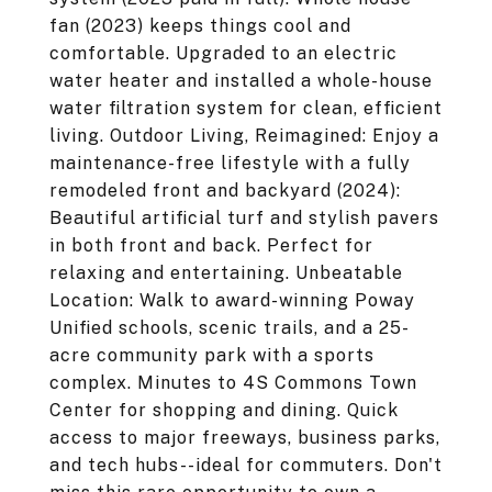
fan (2023) keeps things cool and
comfortable. Upgraded to an electric
water heater and installed a whole-house
water filtration system for clean, efficient
living. Outdoor Living, Reimagined: Enjoy a
maintenance-free lifestyle with a fully
remodeled front and backyard (2024):
Beautiful artificial turf and stylish pavers
in both front and back. Perfect for
relaxing and entertaining. Unbeatable
Location: Walk to award-winning Poway
Unified schools, scenic trails, and a 25-
acre community park with a sports
complex. Minutes to 4S Commons Town
Center for shopping and dining. Quick
access to major freeways, business parks,
and tech hubs--ideal for commuters. Don't