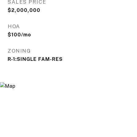
SALES PRICE
$2,000,000
HOA
$100/mo
ZONING
R-1:SINGLE FAM-RES