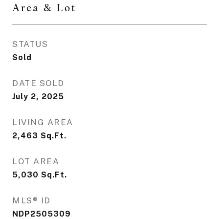
Area & Lot
STATUS
Sold
DATE SOLD
July 2, 2025
LIVING AREA
2,463
Sq.Ft.
LOT AREA
5,030
Sq.Ft.
MLS® ID
NDP2505309