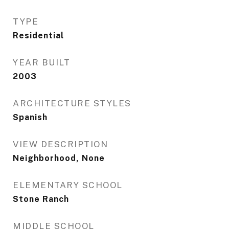
TYPE
Residential
YEAR BUILT
2003
ARCHITECTURE STYLES
Spanish
VIEW DESCRIPTION
Neighborhood, None
ELEMENTARY SCHOOL
Stone Ranch
MIDDLE SCHOOL