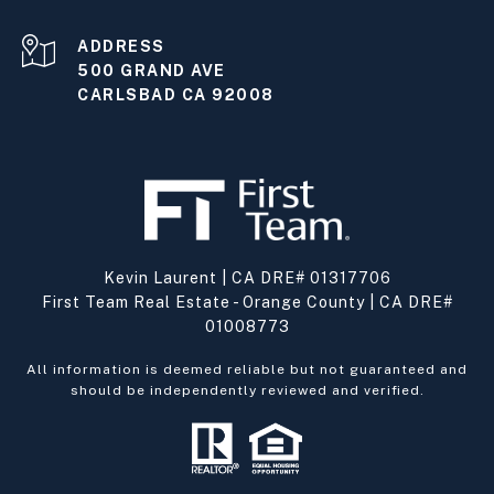
ADDRESS
500 GRAND AVE
CARLSBAD CA 92008
Kevin Laurent | CA DRE# 01317706
First Team Real Estate - Orange County | CA DRE#
01008773
All information is deemed reliable but not guaranteed and
should be independently reviewed and verified.