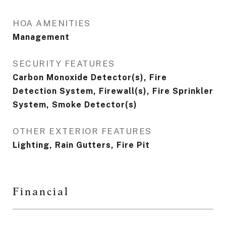
HOA AMENITIES
Management
SECURITY FEATURES
Carbon Monoxide Detector(s), Fire
Detection System, Firewall(s), Fire Sprinkler
System, Smoke Detector(s)
OTHER EXTERIOR FEATURES
Lighting, Rain Gutters, Fire Pit
Financial