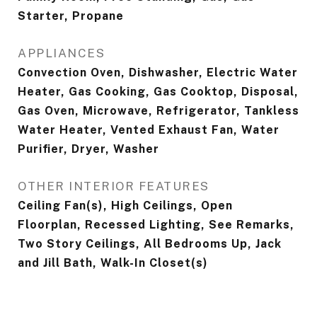
Starter, Propane
APPLIANCES
Convection Oven, Dishwasher, Electric Water
Heater, Gas Cooking, Gas Cooktop, Disposal,
Gas Oven, Microwave, Refrigerator, Tankless
Water Heater, Vented Exhaust Fan, Water
Purifier, Dryer, Washer
OTHER INTERIOR FEATURES
Ceiling Fan(s), High Ceilings, Open
Floorplan, Recessed Lighting, See Remarks,
Two Story Ceilings, All Bedrooms Up, Jack
and Jill Bath, Walk-In Closet(s)