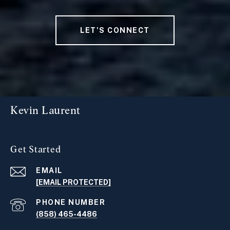
LET'S CONNECT
Kevin Laurent
Get Started
EMAIL
[EMAIL PROTECTED]
PHONE NUMBER
(858) 465-4486