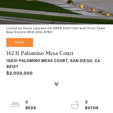
Listed by Kevin Laurent CA DRE# 01317706 with First Team
Real Estate 858-334-8783
SOLD
16231 Palomino Mesa Court
16231 PALOMINO MESA COURT, SAN DIEGO, CA
92127
$2,000,000
5
3