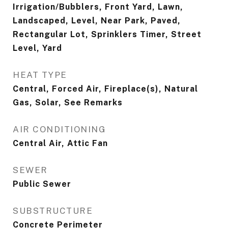
Irrigation/Bubblers, Front Yard, Lawn,
Landscaped, Level, Near Park, Paved,
Rectangular Lot, Sprinklers Timer, Street
Level, Yard
HEAT TYPE
Central, Forced Air, Fireplace(s), Natural
Gas, Solar, See Remarks
AIR CONDITIONING
Central Air, Attic Fan
SEWER
Public Sewer
SUBSTRUCTURE
Concrete Perimeter