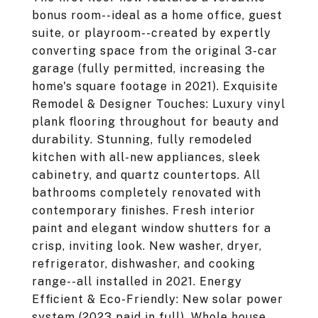
bonus room--ideal as a home office, guest
suite, or playroom--created by expertly
converting space from the original 3-car
garage (fully permitted, increasing the
home's square footage in 2021). Exquisite
Remodel & Designer Touches: Luxury vinyl
plank flooring throughout for beauty and
durability. Stunning, fully remodeled
kitchen with all-new appliances, sleek
cabinetry, and quartz countertops. All
bathrooms completely renovated with
contemporary finishes. Fresh interior
paint and elegant window shutters for a
crisp, inviting look. New washer, dryer,
refrigerator, dishwasher, and cooking
range--all installed in 2021. Energy
Efficient & Eco-Friendly: New solar power
system (2023 paid in full). Whole house