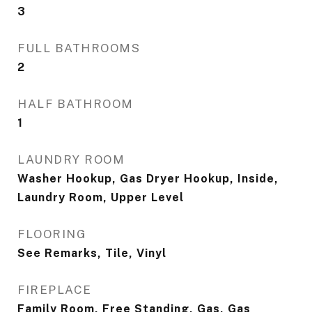
3
FULL BATHROOMS
2
HALF BATHROOM
1
LAUNDRY ROOM
Washer Hookup, Gas Dryer Hookup, Inside,
Laundry Room, Upper Level
FLOORING
See Remarks, Tile, Vinyl
FIREPLACE
Family Room, Free Standing, Gas, Gas