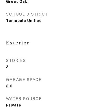
Great Oak
SCHOOL DISTRICT
Temecula Unified
Exterior
STORIES
3
GARAGE SPACE
2.0
WATER SOURCE
Private