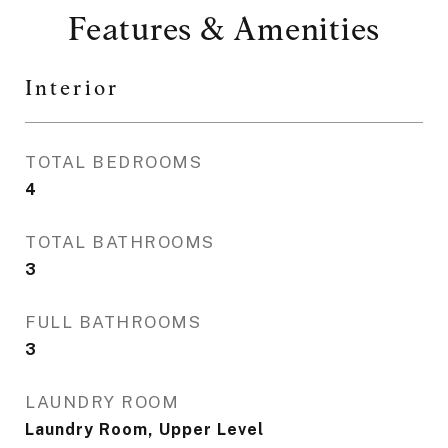
Features & Amenities
Interior
TOTAL BEDROOMS
4
TOTAL BATHROOMS
3
FULL BATHROOMS
3
LAUNDRY ROOM
Laundry Room, Upper Level