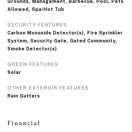
Grounds, Management, Barbecue, Pool, Pets
Allowed, Spa/Hot Tub
SECURITY FEATURES
Carbon Monoxide Detector(s), Fire Sprinkler
System, Security Gate, Gated Community,
Smoke Detector(s)
GREEN FEATURES
Solar
OTHER EXTERIOR FEATURES
Rain Gutters
Financial