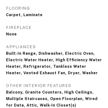
FLOORING
Carpet, Laminate
FIREPLACE
None
APPLIANCES
Built-In Range, Dishwasher, Electric Oven,
Electric Water Heater, High Efficiency Water
Heater, Refrigerator, Tankless Water
Heater, Vented Exhaust Fan, Dryer, Washer
OTHER INTERIOR FEATURES
Balcony, Granite Counters, High Ceilings,
Multiple Staircases, Open Floorplan, Wired
for Data, Attic, Walk-In Closet(s)