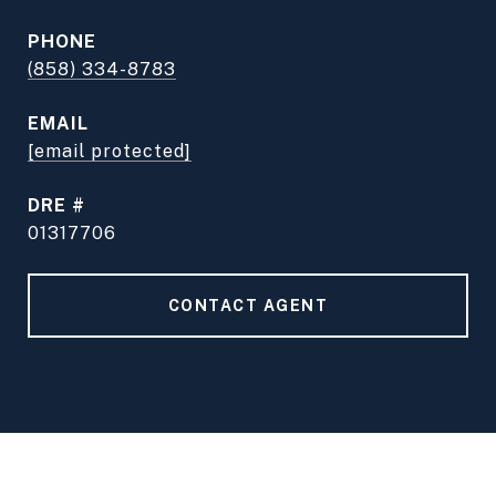
PHONE
(858) 334-8783
EMAIL
[email protected]
DRE #
01317706
CONTACT AGENT