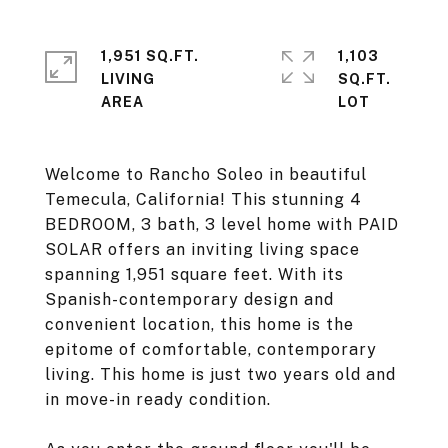
1,951 SQ.FT.
1,103
LIVING
SQ.FT.
Welcome to Rancho Soleo in beautiful
Temecula, California! This stunning 4
BEDROOM, 3 bath, 3 level home with PAID
SOLAR offers an inviting living space
spanning 1,951 square feet. With its
Spanish-contemporary design and
convenient location, this home is the
epitome of comfortable, contemporary
living. This home is just two years old and
in move-in ready condition.