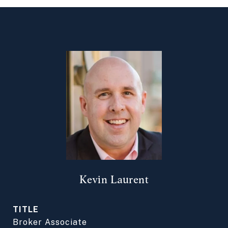
Kevin Laurent
TITLE
Broker Associate