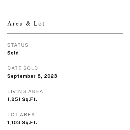
Area & Lot
STATUS
Sold
DATE SOLD
September 8, 2023
LIVING AREA
1,951
Sq.Ft.
LOT AREA
1,103
Sq.Ft.