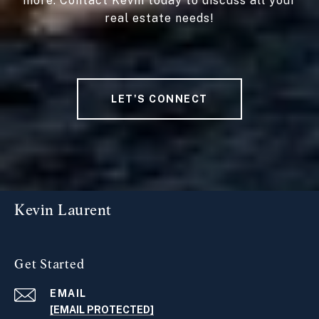
more. Contact Kevin today to discuss all your
real estate needs!
LET'S CONNECT
Kevin Laurent
Get Started
EMAIL
[EMAIL PROTECTED]