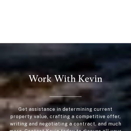
Work With Kevin
Get assistance in determining current
property value, crafting a competitive offer,
writing and negotiating a contract, and much