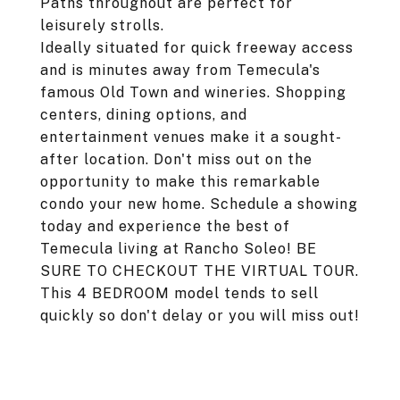
Paths throughout are perfect for
leisurely strolls.
Ideally situated for quick freeway access
and is minutes away from Temecula's
famous Old Town and wineries. Shopping
centers, dining options, and
entertainment venues make it a sought-
after location. Don't miss out on the
opportunity to make this remarkable
condo your new home. Schedule a showing
today and experience the best of
Temecula living at Rancho Soleo! BE
SURE TO CHECKOUT THE VIRTUAL TOUR.
This 4 BEDROOM model tends to sell
quickly so don't delay or you will miss out!