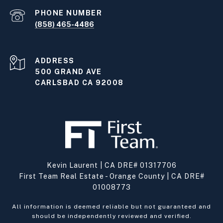
PHONE NUMBER
(858) 465-4486
ADDRESS
500 GRAND AVE
CARLSBAD CA 92008
Kevin Laurent | CA DRE# 01317706
First Team Real Estate - Orange County | CA DRE#
01008773
All information is deemed reliable but not guaranteed and
should be independently reviewed and verified.