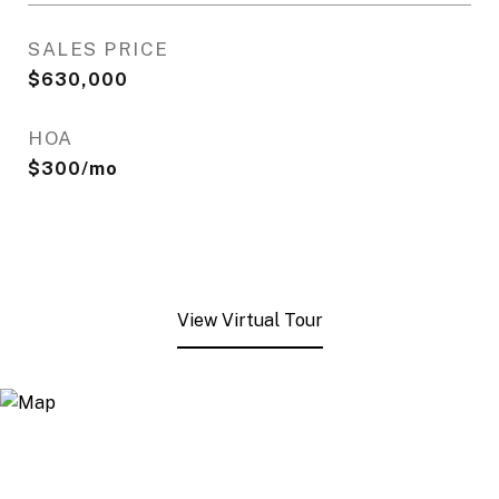
SALES PRICE
$630,000
HOA
$300/mo
View Virtual Tour