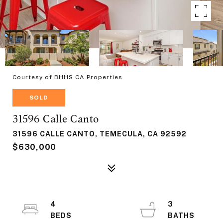
Courtesy of BHHS CA Properties
SOLD
31596 Calle Canto
31596 CALLE CANTO, TEMECULA, CA 92592
$630,000
4
3