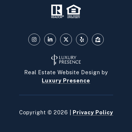
Real Estate Website Design by
Luxury Presence
Copyright ©
2026
|
Privacy Policy