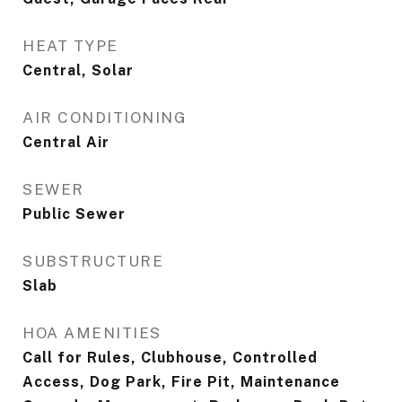
HEAT TYPE
Central, Solar
AIR CONDITIONING
Central Air
SEWER
Public Sewer
SUBSTRUCTURE
Slab
HOA AMENITIES
Call for Rules, Clubhouse, Controlled
Access, Dog Park, Fire Pit, Maintenance