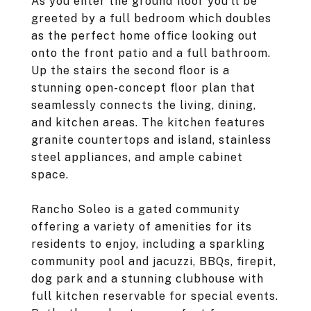
As you enter the ground floor you'll be
greeted by a full bedroom which doubles
as the perfect home office looking out
onto the front patio and a full bathroom.
Up the stairs the second floor is a
stunning open-concept floor plan that
seamlessly connects the living, dining,
and kitchen areas. The kitchen features
granite countertops and island, stainless
steel appliances, and ample cabinet
space.
Rancho Soleo is a gated community
offering a variety of amenities for its
residents to enjoy, including a sparkling
community pool and jacuzzi, BBQs, firepit,
dog park and a stunning clubhouse with
full kitchen reservable for special events.