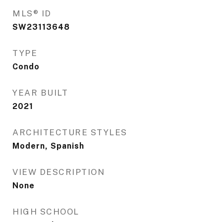
MLS® ID
SW23113648
TYPE
Condo
YEAR BUILT
2021
ARCHITECTURE STYLES
Modern, Spanish
VIEW DESCRIPTION
None
HIGH SCHOOL