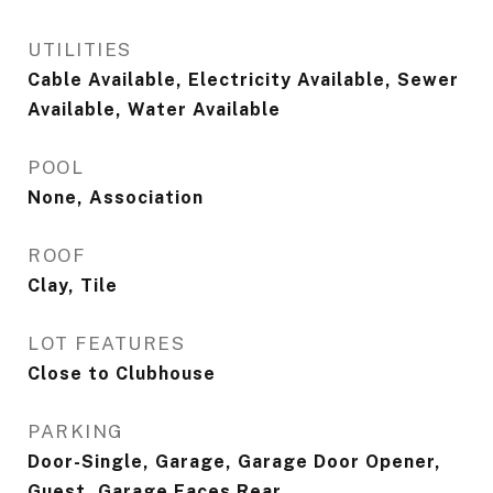
UTILITIES
Cable Available, Electricity Available, Sewer
Available, Water Available
POOL
None, Association
ROOF
Clay, Tile
LOT FEATURES
Close to Clubhouse
PARKING
Door-Single, Garage, Garage Door Opener,
Guest, Garage Faces Rear