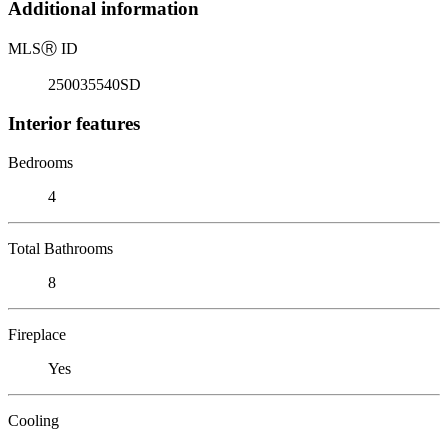
Additional information
MLS
Ⓡ
ID
250035540SD
Interior features
Bedrooms
4
Total Bathrooms
8
Fireplace
Yes
Cooling