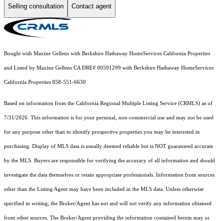
Selling consultation
Contact agent
Bought with Maxine Gellens with Berkshire Hathaway HomeServices California Properties
and Listed by Maxine Gellens CA DRE# 00591299 with Berkshire Hathaway HomeServices
California Properties 858-551-6630
Based on information from the
California Regional Multiple Listing Service (CRMLS)
as of
7/31/2026. This information is for your personal, non-commercial use and may not be used
for any purpose other than to identify prospective properties you may be interested in
purchasing. Display of MLS data is usually deemed reliable but is NOT guaranteed accurate
by the MLS. Buyers are responsible for verifying the accuracy of all information and should
investigate the data themselves or retain appropriate professionals. Information from sources
other than the Listing Agent may have been included in the MLS data. Unless otherwise
specified in writing, the Broker/Agent has not and will not verify any information obtained
from other sources. The Broker/Agent providing the information contained herein may or