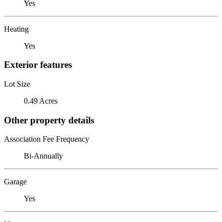
Yes
Heating
Yes
Exterior features
Lot Size
0.49 Acres
Other property details
Association Fee Frequency
Bi-Annually
Garage
Yes