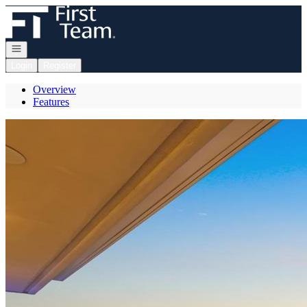
Go to: Homepage
Open navigation
Login
Register
Overview
Features