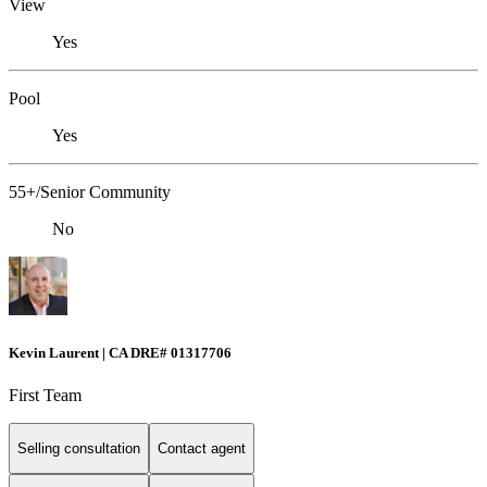
View
Yes
Pool
Yes
55+/Senior Community
No
Kevin Laurent | CA DRE# 01317706
First Team
Selling consultation
Contact agent