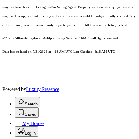
may not have been the Listing and/or Selling Agent. Property locations as displayed on any
map are best approximations only and exact locations should be independently verified. Any
offer of compensation is made only to participants of the MLS where the listing is filed.
©2026
California Regional Multiple Listing Service (CRMLS)
all rights reserved.
Data last updated on 7/31/2026 at 4:18 AM UTC Last Checked: 4:18 AM UTC
Powered by
Luxury Presence
Search
Saved
My Homes
Log in