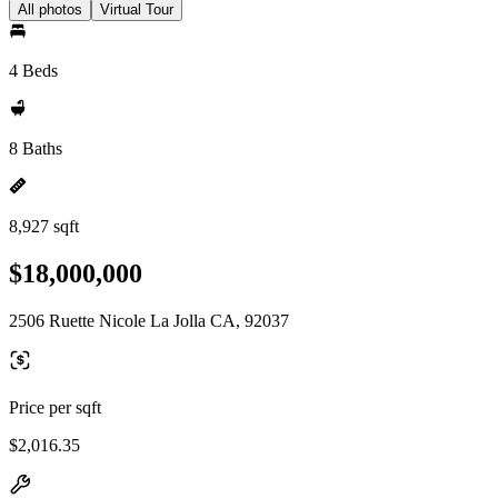
All photos
Virtual Tour
4 Beds
8 Baths
8,927 sqft
$18,000,000
2506 Ruette Nicole La Jolla CA, 92037
Price per sqft
$2,016.35