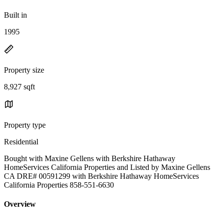
Built in
1995
Property size
8,927 sqft
Property type
Residential
Bought with Maxine Gellens with Berkshire Hathaway
HomeServices California Properties and Listed by Maxine Gellens
CA DRE# 00591299 with Berkshire Hathaway HomeServices
California Properties 858-551-6630
Overview